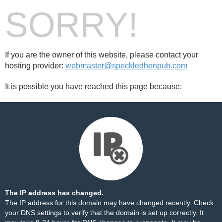
SORRY!
If you are the owner of this website, please contact your
hosting provider:
webmaster@speckledhenpub.com
It is possible you have reached this page because:
The IP address has changed.
The IP address for this domain may have changed recently. Check
your DNS settings to verify that the domain is set up correctly. It