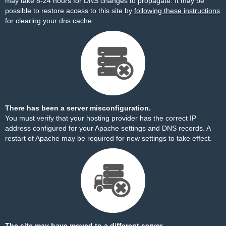
may take 8-24 hours for DNS changes to propagate. It may be
possible to restore access to this site by
following these instructions
for clearing your dns cache.
There has been a server misconfiguration.
You must verify that your hosting provider has the correct IP
address configured for your Apache settings and DNS records. A
restart of Apache may be required for new settings to take effect.
The site may have moved to a different server.